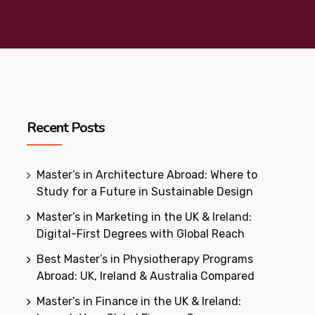
Recent Posts
Master’s in Architecture Abroad: Where to
Study for a Future in Sustainable Design
Master’s in Marketing in the UK & Ireland:
Digital-First Degrees with Global Reach
Best Master’s in Physiotherapy Programs
Abroad: UK, Ireland & Australia Compared
Master’s in Finance in the UK & Ireland: