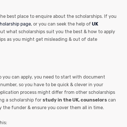
 the best place to enquire about the scholarships. If you
cholarship page,
or you can seek the help of
UK
ut what scholarships suit you the best & how to apply
hips as you might get misleading & out of date
 you can apply, you need to start with document
 number, so you have to be quick & clever in your
application process might differ from other scholarships
ng a scholarship for
study in the UK, counselors
can
y the funder & ensure you cover them all in time.
his: