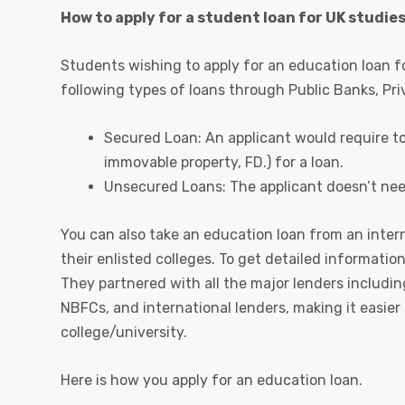
How to apply for a student loan for UK studie
Students wishing to apply for an education loan fo
following types of loans through Public Banks, Pr
Secured Loan: An applicant would require to a
immovable property, FD.) for a loan.
Unsecured Loans: The applicant doesn’t need 
You can also take an education loan from an intern
their enlisted colleges. To get detailed informatio
They partnered with all the major lenders includin
NBFCs, and international lenders, making it easier
college/university.
Here is how you apply for an education loan.