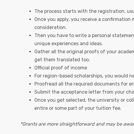
The process starts with the registration, usua
Once you apply, you receive a confirmation m
consideration.
Then you have to write a personal statement 
unique experiences and ideas.
Gather all the original proofs of your acade
get them translated too.
Official proof of income
For region-based scholarships, you would nee
Proofread all the required documents for er
Submit the acceptance letter from your cho
Once you get selected, the university or co
entire or some part of your tuition fee.
*Grants are more straightforward and may be awar