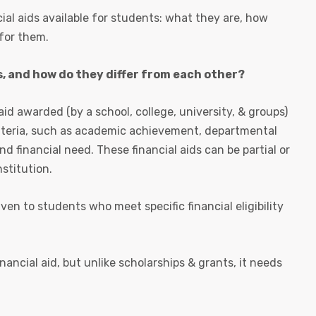
ial aids available for students: what they are, how
 for them.
, and how do they differ from each other?
aid awarded (by a school, college, university, & groups)
riteria, such as academic achievement, departmental
nd financial need. These financial aids can be partial or
nstitution.
ven to students who meet specific financial eligibility
inancial aid, but unlike scholarships & grants, it needs