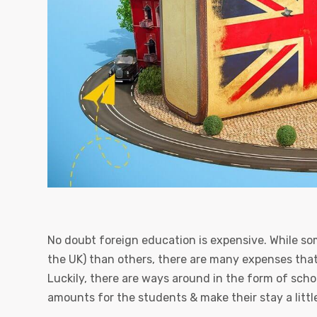
No doubt foreign education is expensive. While som
the UK) than others, there are many expenses tha
Luckily, there are ways around in the form of scho
amounts for the students & make their stay a little