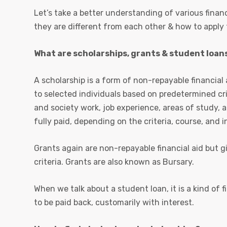
Let’s take a better understanding of various financ
they are different from each other & how to apply
What are scholarships, grants & student loans
A scholarship is a form of non-repayable financial 
to selected individuals based on predetermined c
and society work, job experience, areas of study, a
fully paid, depending on the criteria, course, and i
Grants again are non-repayable financial aid but gi
criteria. Grants are also known as Bursary.
When we talk about a student loan, it is a kind of f
to be paid back, customarily with interest.