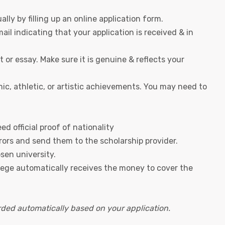
lly by filling up an online application form.
ail indicating that your application is received & in
or essay. Make sure it is genuine & reflects your
mic, athletic, or artistic achievements. You may need to
d official proof of nationality
rors and send them to the scholarship provider.
sen university.
llege automatically receives the money to cover the
ded automatically based on your application.