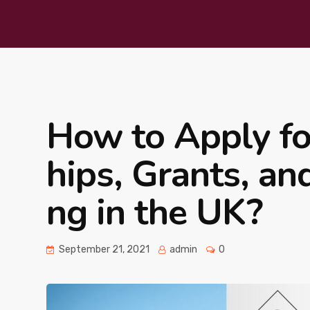
How to Apply for
hips, Grants, an
ng in the UK?
September 21, 2021
admin
0