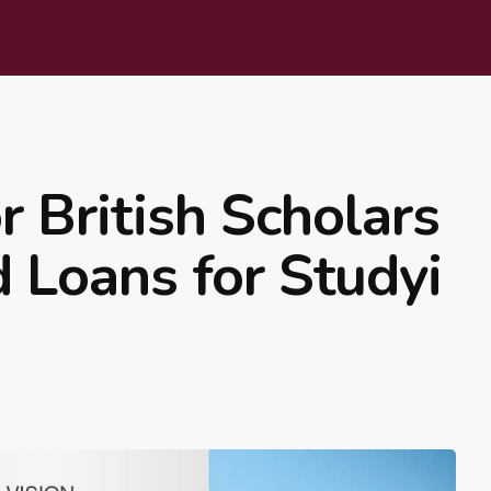
 British Scholars
d Loans for Studyi