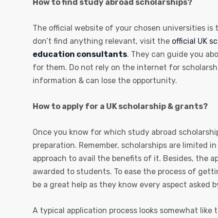
How to find study abroad scholarships?
The official website of your chosen universities is
don’t find anything relevant, visit the
official UK s
education consultants
. They can guide you abo
for them. Do not rely on the internet for scholars
information & can lose the opportunity.
How to apply for a UK scholarship & grants?
Once you know for which study abroad scholarship
preparation. Remember, scholarships are limited in
approach to avail the benefits of it. Besides, the 
awarded to students. To ease the process of getti
be a great help as they know every aspect asked b
A typical application process looks somewhat like t