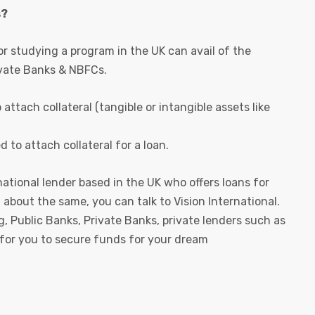
s?
r studying a program in the UK can avail of the
ivate Banks & NBFCs.
ttach collateral (tangible or intangible assets like
to attach collateral for a loan.
ational lender based in the UK who offers loans for
n about the same, you can talk to Vision International.
g, Public Banks, Private Banks, private lenders such as
 for you to secure funds for your dream