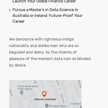
Launch Your Global Finance Career
Pursue a Master’s in Data Science in
Australia or Ireland: Future-Proof Your
Career
We denounce with righteous indige
nationality and dislike men who are so
beguiled and demo by the charms of
pleasure of the moment data com so blinded
by desire.