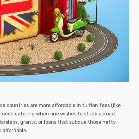
e countries are more affordable in tuition fees (like
t need catering when one wishes to study abroad.
larships, grants, or loans that subdue those hefty
 affordable.