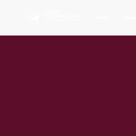
Home
Abou