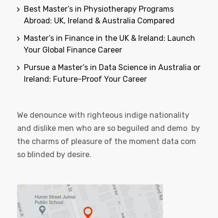
Best Master’s in Physiotherapy Programs
Abroad: UK, Ireland & Australia Compared
Master’s in Finance in the UK & Ireland: Launch
Your Global Finance Career
Pursue a Master’s in Data Science in Australia or
Ireland: Future-Proof Your Career
We denounce with righteous indige nationality
and dislike men who are so beguiled and demo by
the charms of pleasure of the moment data com
so blinded by desire.