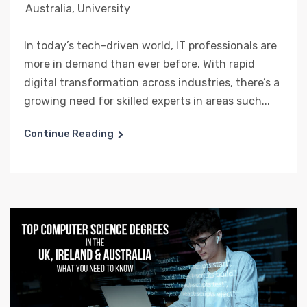
Australia
,
University
In today’s tech-driven world, IT professionals are
more in demand than ever before. With rapid
digital transformation across industries, there’s a
growing need for skilled experts in areas such...
Continue Reading