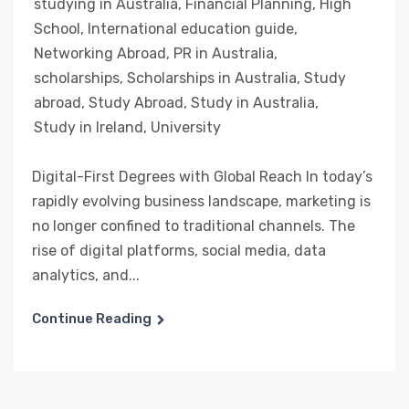
studying in Australia
,
Financial Planning
,
High
School
,
International education guide
,
Networking Abroad
,
PR in Australia
,
scholarships
,
Scholarships in Australia
,
Study
abroad
,
Study Abroad
,
Study in Australia
,
Study in Ireland
,
University
Digital-First Degrees with Global Reach In today’s
rapidly evolving business landscape, marketing is
no longer confined to traditional channels. The
rise of digital platforms, social media, data
analytics, and...
Continue Reading