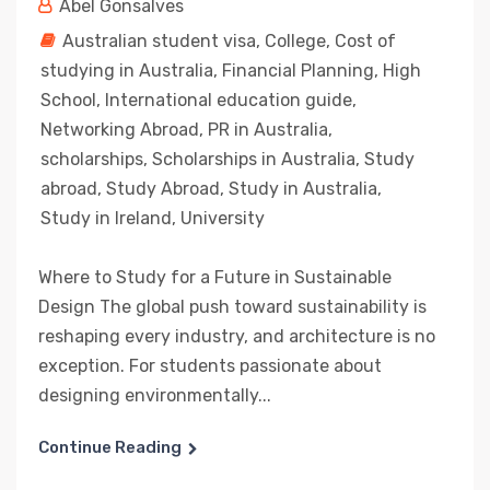
Abel Gonsalves
Australian student visa
,
College
,
Cost of
studying in Australia
,
Financial Planning
,
High
School
,
International education guide
,
Networking Abroad
,
PR in Australia
,
scholarships
,
Scholarships in Australia
,
Study
abroad
,
Study Abroad
,
Study in Australia
,
Study in Ireland
,
University
Where to Study for a Future in Sustainable
Design The global push toward sustainability is
reshaping every industry, and architecture is no
exception. For students passionate about
designing environmentally...
Continue Reading