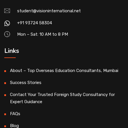
student@visioninternational.net
+91 93724 58304
Mon – Sat: 10 AM to 8 PM
Links
About – Top Overseas Education Consultants, Mumbai
Success Stories
Contact Your Trusted Foreign Study Consultancy for
Expert Guidance
FAQs
Blog