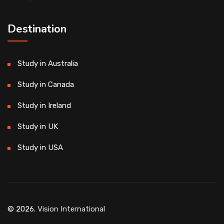
Destination
Study in Australia
Study in Canada
Study in Ireland
Study in UK
Study in USA
© 2026.
Vision International