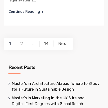
legal systems...
Continue Reading
Posts
1
2
14
Next
…
pagination
Recent Posts
Master’s in Architecture Abroad: Where to Study
for a Future in Sustainable Design
Master’s in Marketing in the UK & Ireland:
Digital-First Degrees with Global Reach