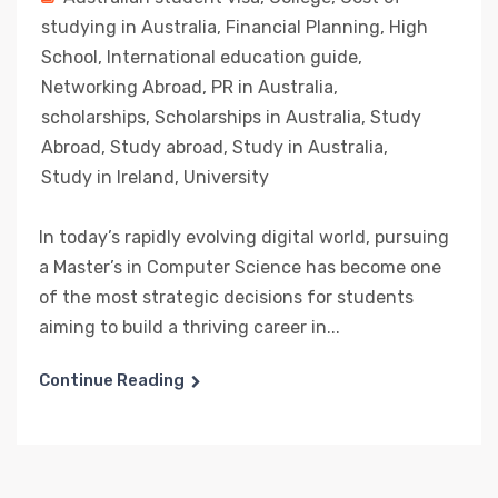
studying in Australia
,
Financial Planning
,
High
School
,
International education guide
,
Networking Abroad
,
PR in Australia
,
scholarships
,
Scholarships in Australia
,
Study
Abroad
,
Study abroad
,
Study in Australia
,
Study in Ireland
,
University
In today’s rapidly evolving digital world, pursuing
a Master’s in Computer Science has become one
of the most strategic decisions for students
aiming to build a thriving career in...
Continue Reading