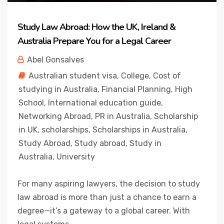
Study Law Abroad: How the UK, Ireland &
Australia Prepare You for a Legal Career
Abel Gonsalves
Australian student visa
,
College
,
Cost of
studying in Australia
,
Financial Planning
,
High
School
,
International education guide
,
Networking Abroad
,
PR in Australia
,
Scholarship
in UK
,
scholarships
,
Scholarships in Australia
,
Study Abroad
,
Study abroad
,
Study in
Australia
,
University
For many aspiring lawyers, the decision to study
law abroad is more than just a chance to earn a
degree—it’s a gateway to a global career. With