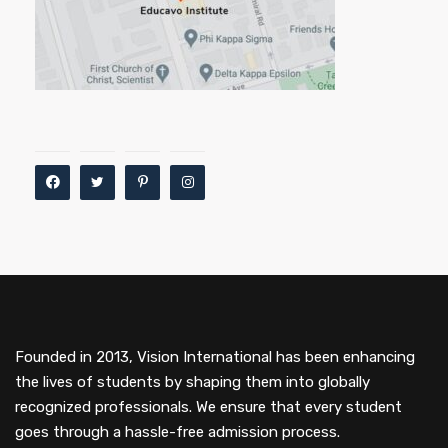
Founded in 2013, Vision International has been enhancing
the lives of students by shaping them into globally
recognized professionals. We ensure that every student
goes through a hassle-free admission process.