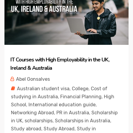
IT Courses with High Employability in the UK,
Ireland & Australia
Abel Gonsalves
Australian student visa
,
College
,
Cost of
studying in Australia
,
Financial Planning
,
High
School
,
International education guide
,
Networking Abroad
,
PR in Australia
,
Scholarship
in UK
,
scholarships
,
Scholarships in Australia
,
Study abroad
,
Study Abroad
,
Study in