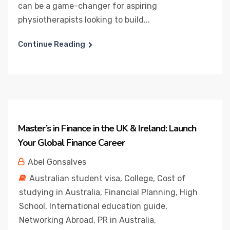
can be a game-changer for aspiring
physiotherapists looking to build...
Continue Reading
Master’s in Finance in the UK & Ireland: Launch
Your Global Finance Career
Abel Gonsalves
Australian student visa
,
College
,
Cost of
studying in Australia
,
Financial Planning
,
High
School
,
International education guide
,
Networking Abroad
,
PR in Australia
,