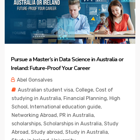
Pursue a Master’s in Data Science in Australia or
Ireland: Future-Proof Your Career
Abel Gonsalves
Australian student visa
,
College
,
Cost of
studying in Australia
,
Financial Planning
,
High
School
,
International education guide
,
Networking Abroad
,
PR in Australia
,
scholarships
,
Scholarships in Australia
,
Study
Abroad
,
Study abroad
,
Study in Australia
,