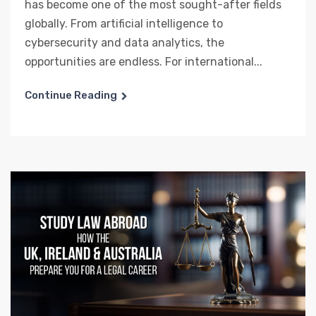
has become one of the most sought-after fields
globally. From artificial intelligence to
cybersecurity and data analytics, the
opportunities are endless. For international...
Continue Reading