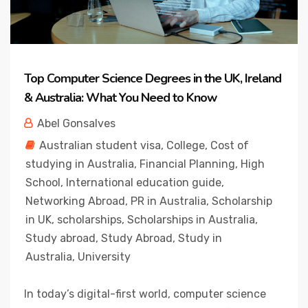
Top Computer Science Degrees in the UK, Ireland
& Australia: What You Need to Know
Abel Gonsalves
Australian student visa
,
College
,
Cost of
studying in Australia
,
Financial Planning
,
High
School
,
International education guide
,
Networking Abroad
,
PR in Australia
,
Scholarship
in UK
,
scholarships
,
Scholarships in Australia
,
Study abroad
,
Study Abroad
,
Study in
Australia
,
University
In today’s digital-first world, computer science