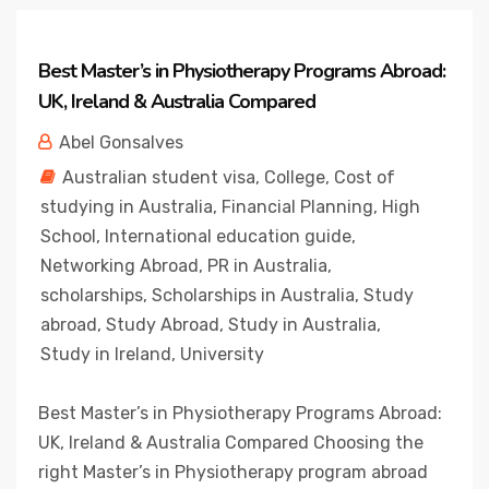
Best Master’s in Physiotherapy Programs Abroad:
UK, Ireland & Australia Compared
Abel Gonsalves
Australian student visa
,
College
,
Cost of
studying in Australia
,
Financial Planning
,
High
School
,
International education guide
,
Networking Abroad
,
PR in Australia
,
scholarships
,
Scholarships in Australia
,
Study
abroad
,
Study Abroad
,
Study in Australia
,
Study in Ireland
,
University
Best Master’s in Physiotherapy Programs Abroad:
UK, Ireland & Australia Compared Choosing the
right Master’s in Physiotherapy program abroad