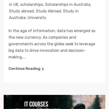
in UK
,
scholarships
,
Scholarships in Australia
,
Study abroad
,
Study Abroad
,
Study in
Australia
,
University
In the age of information, data has emerged as
the new currency. As companies and
governments across the globe seek to leverage
big data to drive innovation and decision-
making,...
Continue Reading