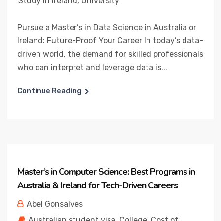
Study in Ireland
,
University
Pursue a Master’s in Data Science in Australia or
Ireland: Future-Proof Your Career In today’s data-
driven world, the demand for skilled professionals
who can interpret and leverage data is...
Continue Reading
Master’s in Computer Science: Best Programs in
Australia & Ireland for Tech-Driven Careers
Abel Gonsalves
Australian student visa
,
College
,
Cost of