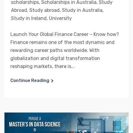
scholarships
,
Scholarships in Australia
,
Study
Abroad
,
Study abroad
,
Study in Australia
,
Study in Ireland
,
University
Launch Your Global Finance Career – Know how?
Finance remains one of the most dynamic and
rewarding career paths worldwide. With
globalization and digital transformation
reshaping markets, there is...
Continue Reading