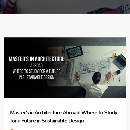
Master’s in Architecture Abroad: Where to Study
for a Future in Sustainable Design