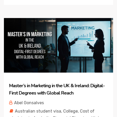
Master’s in Marketing in the UK & Ireland: Digital-
First Degrees with Global Reach
Abel Gonsalves
Australian student visa
,
College
,
Cost of