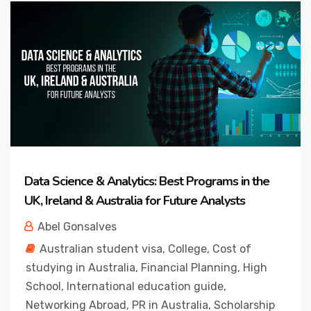
Data Science & Analytics: Best Programs in the
UK, Ireland & Australia for Future Analysts
Abel Gonsalves
Australian student visa
,
College
,
Cost of
studying in Australia
,
Financial Planning
,
High
School
,
International education guide
,
Networking Abroad
,
PR in Australia
,
Scholarship