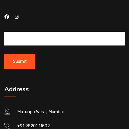
Address
Matunga West, Mumbai
+91 98201 11502