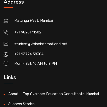
Address
Matunga West, Mumbai
+91 98201 11502
student@visioninternational.net
+91 93724 58304
Mon – Sat: 10 AM to 8 PM
Links
About – Top Overseas Education Consultants, Mumbai
Success Stories