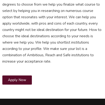
degrees to choose from we help you finalize what course to
select by helping you in researching on numerous course
option that resonates with your interest. We can help you
apply worldwide, with pros and cons of each country, every
country might not be ideal destination for your future. How to
choose the ideal destinations according to your needs is
where we help you. We help you shortlist institutions
according to your profile. We make sure your list is a
combination of Ambitious, Reach and Safe institutions to
increase your acceptance rate.
Apply Now