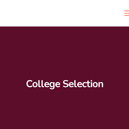
College Selection