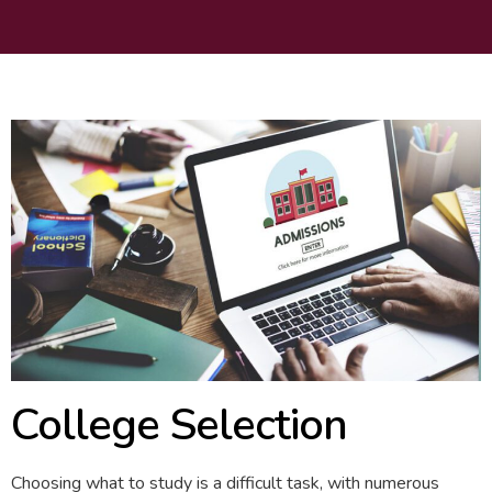
College Selection
Choosing what to study is a difficult task, with numerous