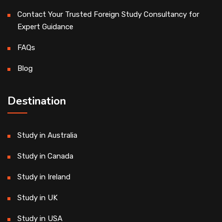
Contact Your Trusted Foreign Study Consultancy for
Expert Guidance
FAQs
Blog
Destination
Study in Australia
Study in Canada
Study in Ireland
Study in UK
Study in USA