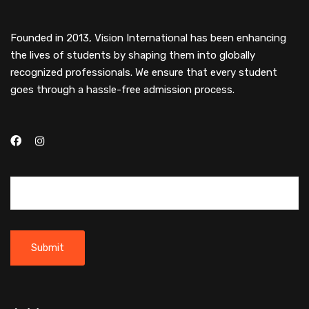
Founded in 2013, Vision International has been enhancing
the lives of students by shaping them into globally
recognized professionals. We ensure that every student
goes through a hassle-free admission process.