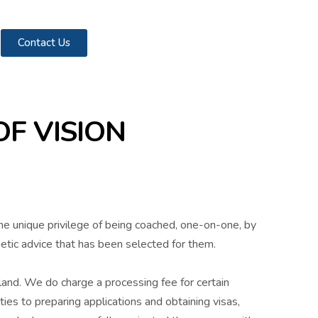
Contact Us
F VISION
the unique privilege of being coached, one-on-one, by
hetic advice that has been selected for them.
land. We do charge a processing fee for certain
ies to preparing applications and obtaining visas,