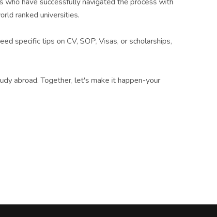
nts who have successfully navigated the process with
rld ranked universities.
eed specific tips on CV, SOP, Visas, or scholarships,
tudy abroad. Together, let's make it happen-your