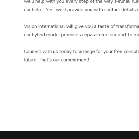
we’ll help with you every step of the way. Mrunali Ku
our help - Yes, we'll provide you with contact detail
Vision International will give you a taste of transfor
our hybrid model promises unparalleled support to me
Connect with us today to arrange for your free consul
future. That's our commitment!