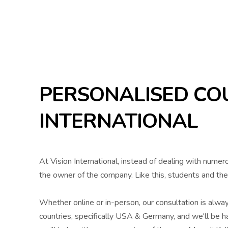
PERSONALISED COU
INTERNATIONAL
At Vision International, instead of dealing with numer
the owner of the company. Like this, students and the
Whether online or in-person, our consultation is alwa
countries, specifically USA & Germany, and we'll be ha