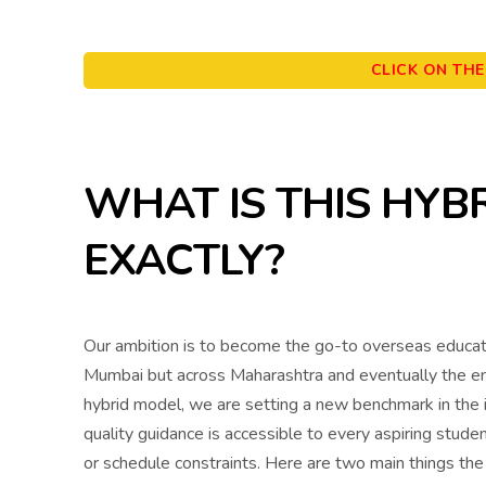
CLICK ON TH
WHAT IS THIS HYB
EXACTLY?
Our ambition is to become the go-to overseas educati
Mumbai but across Maharashtra and eventually the enti
hybrid model, we are setting a new benchmark in the i
quality guidance is accessible to every aspiring studen
or schedule constraints. Here are two main things th