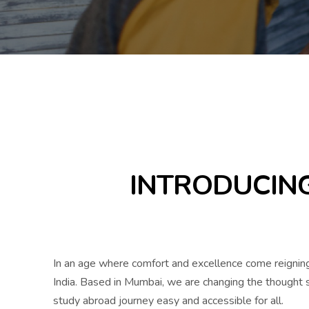
INTRODUCING
In an age where comfort and excellence come reigning
India. Based in Mumbai, we are changing the thought st
study abroad journey easy and accessible for all.