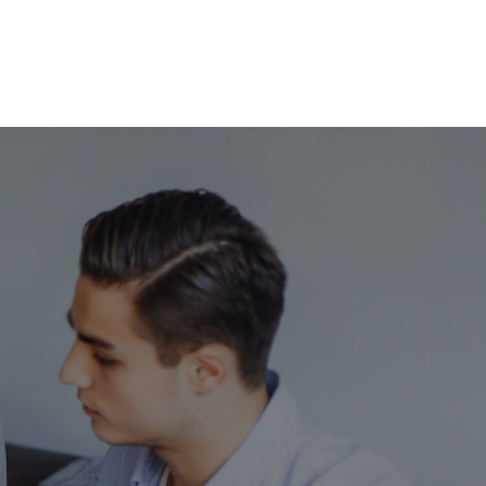
Services
Success Stories
Support