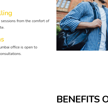
lling
 sessions from the comfort of
te.
ns
umbai office is open to
onsultations.
BENEFITS 