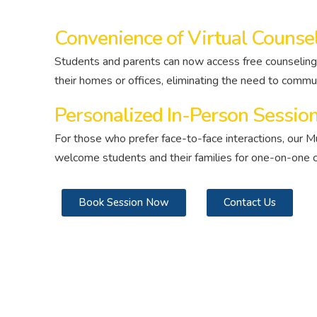
Convenience of Virtual Counse
Students and parents can now access free counseling
their homes or offices, eliminating the need to commu
Personalized In-Person Sessio
For those who prefer face-to-face interactions, our M
welcome students and their families for one-on-one c
Book Session Now
Contact Us