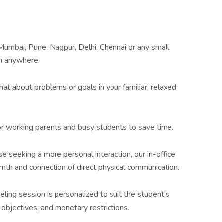
umbai, Pune, Nagpur, Delhi, Chennai or any small
m anywhere.
Chat about problems or goals in your familiar, relaxed
or working parents and busy students to save time.
se seeking a more personal interaction, our in-office
th and connection of direct physical communication.
eling session is personalized to suit the student's
objectives, and monetary restrictions.