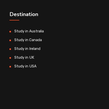
Destination
Study in Australia
Study in Canada
Study in Ireland
Study in UK
Study in USA