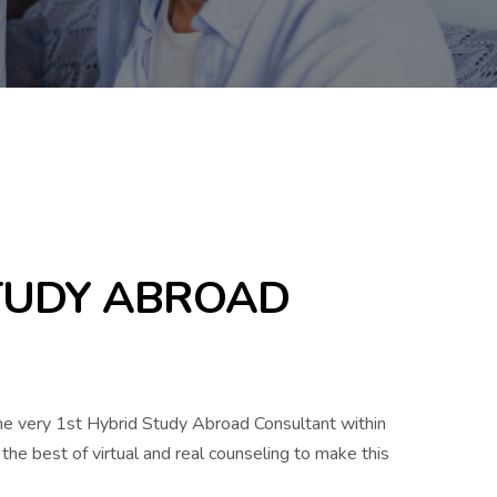
STUDY ABROAD
the very 1st Hybrid Study Abroad Consultant within
the best of virtual and real counseling to make this