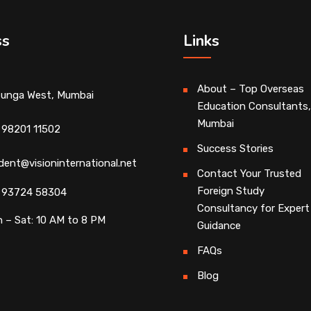
ss
Links
About – Top Overseas
unga West, Mumbai
Education Consultants,
Mumbai
 98201 11502
Success Stories
dent@visioninternational.net
Contact Your Trusted
Foreign Study
 93724 58304
Consultancy for Expert
 – Sat: 10 AM to 8 PM
Guidance
FAQs
Blog