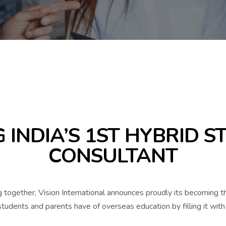
 INDIA’S 1ST HYBRID 
CONSULTANT
 together, Vision International announces proudly its becoming 
udents and parents have of overseas education by filling it with 