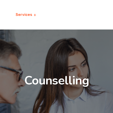
t
Services
Study Abroad
Premium 
Counselling