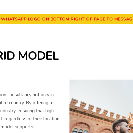
E WHATSAPP LOGO ON BOTTOM RIGHT OF PAGE TO MESSAGE
RID MODEL
on consultancy not only in
re country. By offering a
ndustry, ensuring that high-
t, regardless of their location
e model supports: