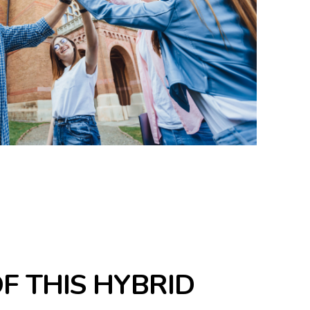
OF THIS HYBRID