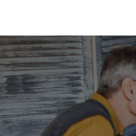
Home
Abou