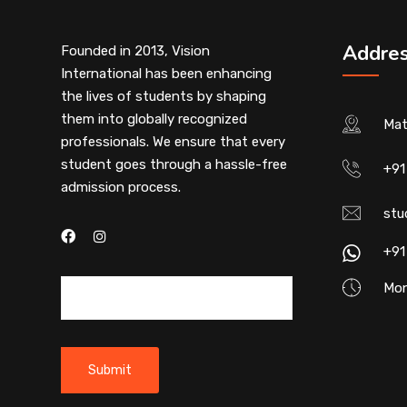
Addre
Founded in 2013, Vision
International has been enhancing
the lives of students by shaping
them into globally recognized
Mat
professionals. We ensure that every
student goes through a hassle-free
+91
admission process.
stu
+91
Mon