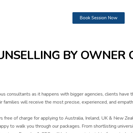
Book Session Now
NSELLING BY OWNER O
ous consultants as it happens with bigger agencies, clients have 
ir families will receive the most precise, experienced, and empat
ys free of charge for applying to Australia, Ireland, UK & New Zea
ppy to walk you through our packages. From shortlisting universit