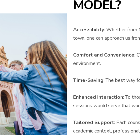
MODEL?
Accessibility
: Whether from M
town, one can approach us fro
Comfort and Convenience
: 
environment.
Time-Saving
: The best way f
Enhanced Interaction
: To tho
sessions would serve that warm
Tailored Support
: Each couns
academic context, professional 