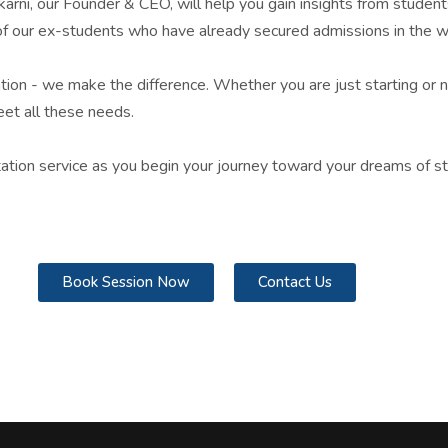
lkarni, our Founder & CEO, will help you gain insights from stude
s of our ex-students who have already secured admissions in the wo
mation - we make the difference. Whether you are just starting or n
et all these needs.
tation service as you begin your journey toward your dreams of s
Book Session Now
Contact Us