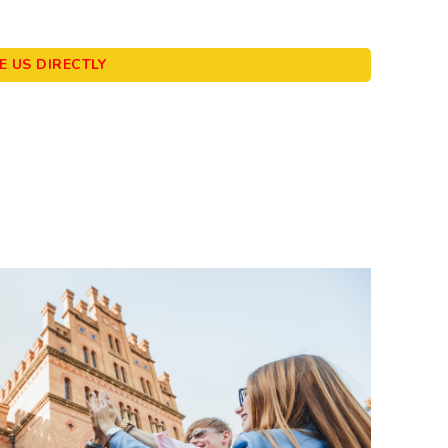
 US DIRECTLY