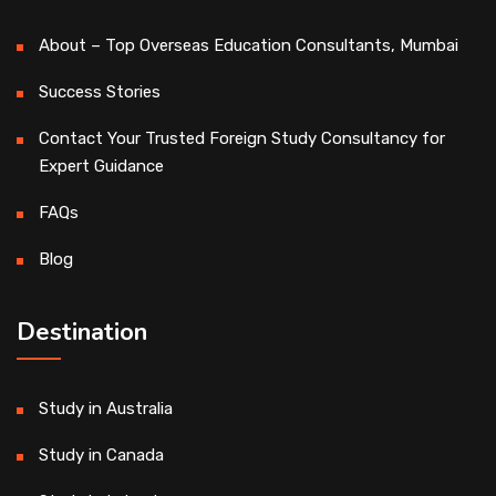
About – Top Overseas Education Consultants, Mumbai
Success Stories
Contact Your Trusted Foreign Study Consultancy for
Expert Guidance
FAQs
Blog
Destination
Study in Australia
Study in Canada