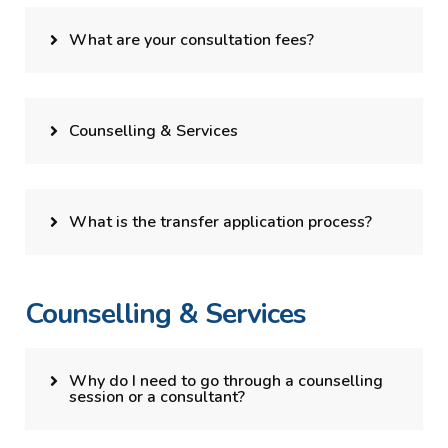
What are your consultation fees?
Counselling & Services
What is the transfer application process?
Counselling & Services
Why do I need to go through a counselling
session or a consultant?