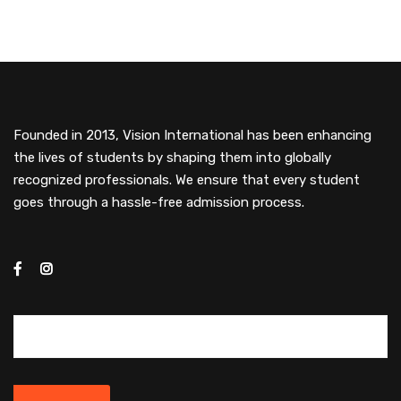
Founded in 2013, Vision International has been enhancing
the lives of students by shaping them into globally
recognized professionals. We ensure that every student
goes through a hassle-free admission process.