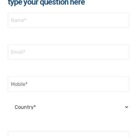
type your question here