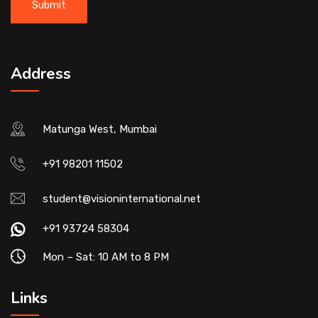
Address
Matunga West, Mumbai
+91 98201 11502
student@visioninternational.net
+91 93724 58304
Mon – Sat: 10 AM to 8 PM
Links