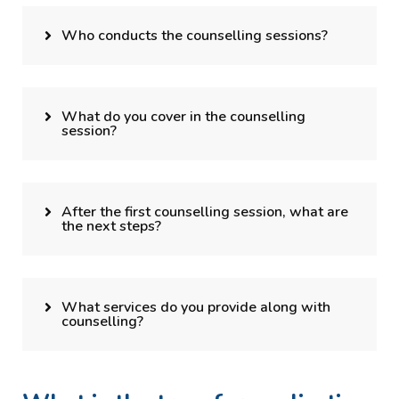
Who conducts the counselling sessions?
What do you cover in the counselling
session?
After the first counselling session, what are
the next steps?
What services do you provide along with
counselling?