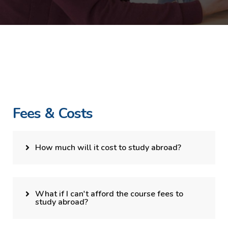
Fees & Costs
How much will it cost to study abroad?
What if I can't afford the course fees to
study abroad?