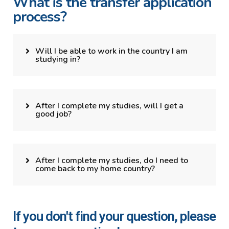
What is the transfer application
process?
Will I be able to work in the country I am
studying in?
After I complete my studies, will I get a
good job?
After I complete my studies, do I need to
come back to my home country?
If you don't find your question, please