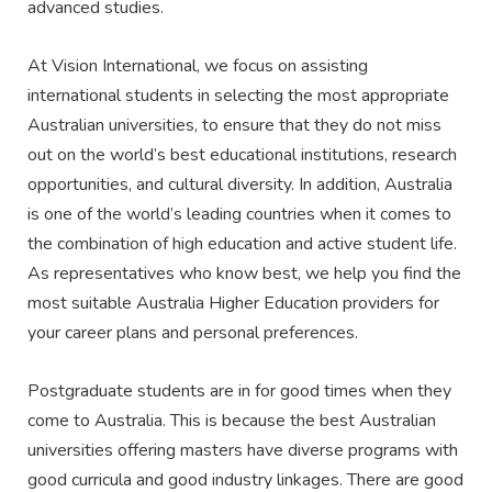
advanced studies.
At Vision International, we focus on assisting
international students in selecting the most appropriate
Australian universities, to ensure that they do not miss
out on the world’s best educational institutions, research
opportunities, and cultural diversity. In addition, Australia
is one of the world’s leading countries when it comes to
the combination of high education and active student life.
As representatives who know best, we help you find the
most suitable Australia Higher Education providers for
your career plans and personal preferences.
Postgraduate students are in for good times when they
come to Australia. This is because the best Australian
universities offering masters have diverse programs with
good curricula and good industry linkages. There are good