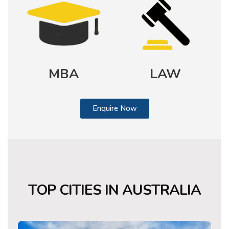
MBA
LAW
Enquire Now
TOP CITIES
IN AUSTRALIA