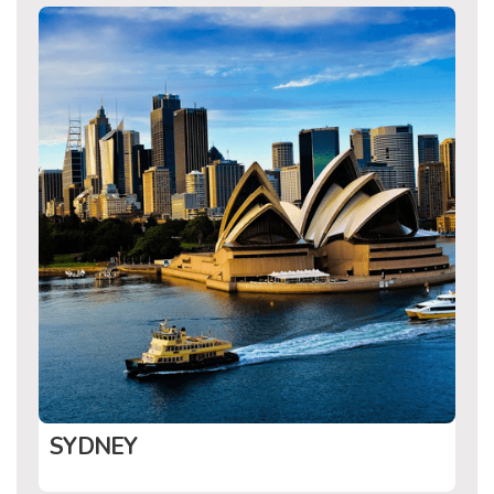
SYDNEY