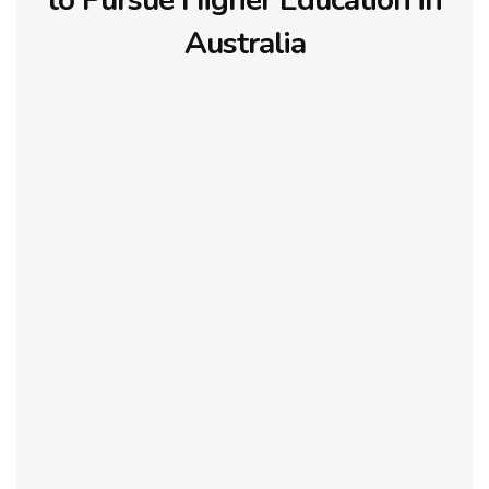
to Pursue Higher Education in
Australia