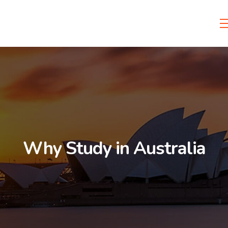
Why Study in Australia