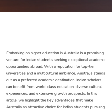
Embarking on higher education in Australia is a promising
venture for Indian students seeking exceptional academic
opportunities abroad. With a reputation for top-tier
universities and a multicultural ambiance, Australia stands
out as a preferred academic destination. Indian scholars
can benefit from world-class education, diverse cultural
experiences, and extensive growth prospects. In this
article, we highlight the key advantages that make
Australia an attractive choice for Indian students pursuing