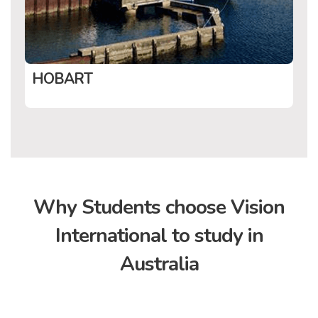
HOBART
Why Students choose
Vision
International to study in
Australia