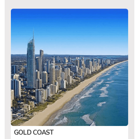
GOLD COAST