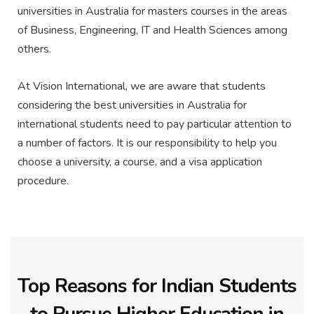
universities in Australia for masters courses in the areas
of Business, Engineering, IT and Health Sciences among
others.
At Vision International, we are aware that students
considering the best universities in Australia for
international students need to pay particular attention to
a number of factors. It is our responsibility to help you
choose a university, a course, and a visa application
procedure.
Top Reasons for Indian Students