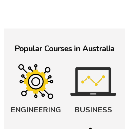
Popular
Courses in Australia
ENGINEERING
BUSINESS