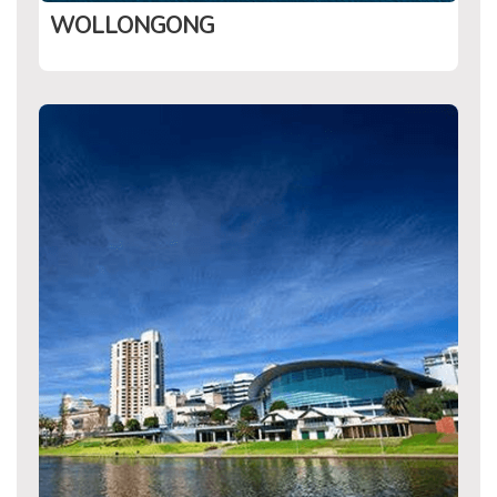
WOLLONGONG