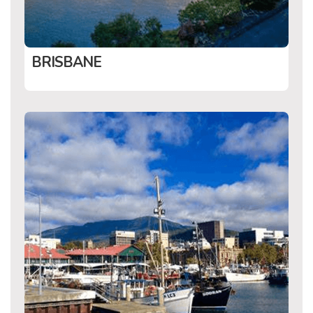
BRISBANE