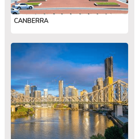
CANBERRA