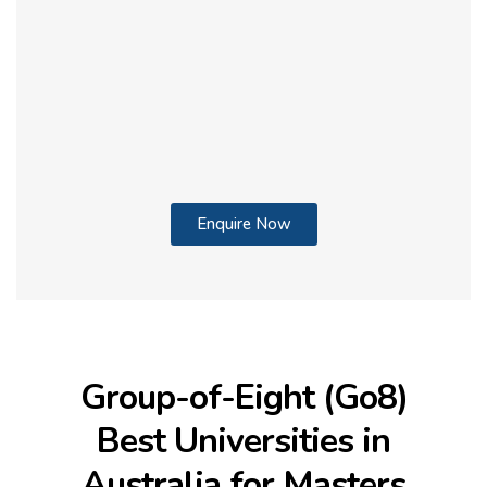
Enquire Now
Group-of-Eight (Go8)
Best Universities in
Australia for Masters