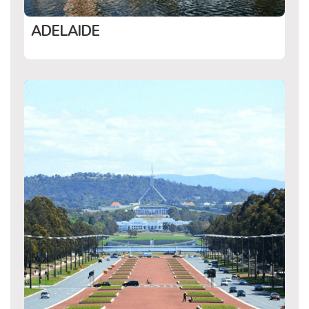
ADELAIDE