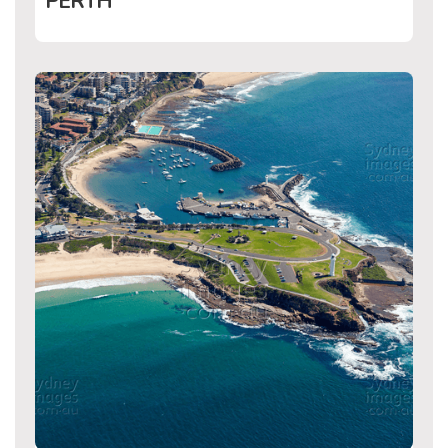
PERTH