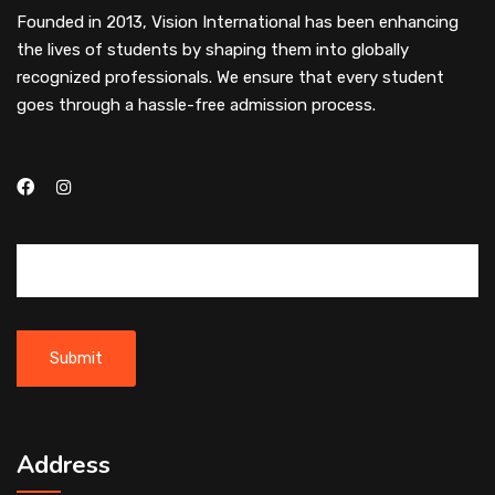
Founded in 2013, Vision International has been enhancing
the lives of students by shaping them into globally
recognized professionals. We ensure that every student
goes through a hassle-free admission process.
Address