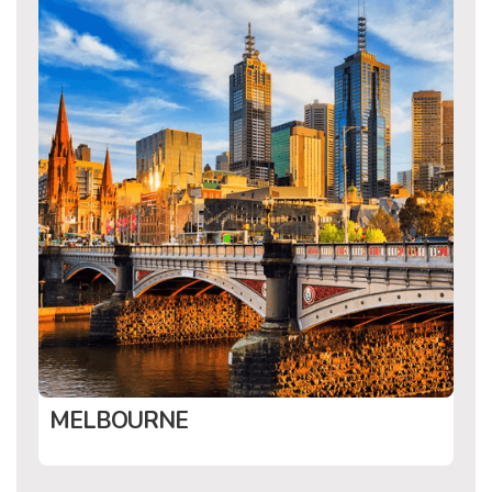
MELBOURNE