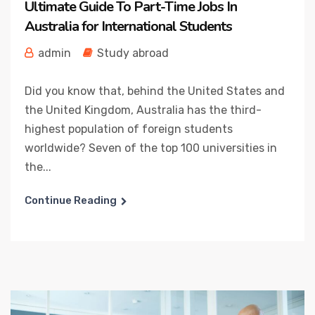
Ultimate Guide To Part-Time Jobs In
Australia for International Students
admin
Study abroad
Did you know that, behind the United States and
the United Kingdom, Australia has the third-
highest population of foreign students
worldwide? Seven of the top 100 universities in
the...
Continue Reading