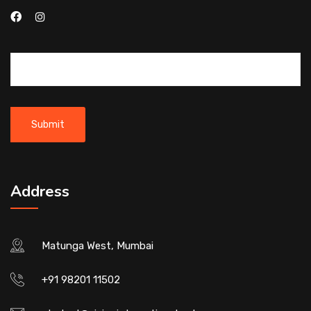
Address
Matunga West, Mumbai
+91 98201 11502