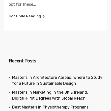
opt for these...
Continue Reading
Recent Posts
Master’s in Architecture Abroad: Where to Study
for a Future in Sustainable Design
Master’s in Marketing in the UK & Ireland:
Digital-First Degrees with Global Reach
Best Master’s in Physiotherapy Programs