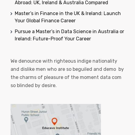
Abroad: UK, Ireland & Australia Compared
Master’s in Finance in the UK & Ireland: Launch
Your Global Finance Career
Pursue a Master’s in Data Science in Australia or
Ireland: Future-Proof Your Career
We denounce with righteous indige nationality
and dislike men who are so beguiled and demo by
the charms of pleasure of the moment data com
so blinded by desire.