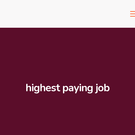
highest paying job