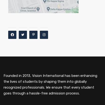
Founded in 2013, Vision International has been enhancing
the lives of students by shaping them into globally
recognized professionals. We ensure that every student
goes through a hassle-free admission process.