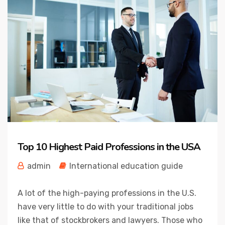
Top 10 Highest Paid Professions in the USA
admin
International education guide
A lot of the high-paying professions in the U.S.
have very little to do with your traditional jobs
like that of stockbrokers and lawyers. Those who