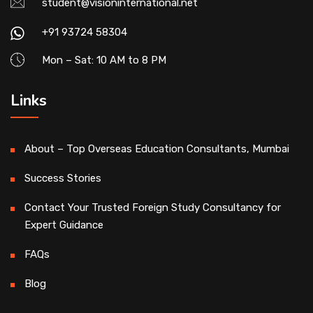
student@visioninternational.net
+91 93724 58304
Mon – Sat: 10 AM to 8 PM
Links
About – Top Overseas Education Consultants, Mumbai
Success Stories
Contact Your Trusted Foreign Study Consultancy for
Expert Guidance
FAQs
Blog