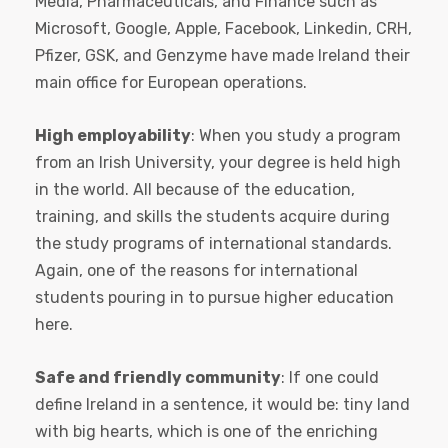
Media, Pharmaceuticals, and Finance such as
Microsoft, Google, Apple, Facebook, Linkedin, CRH,
Pfizer, GSK, and Genzyme have made Ireland their
main office for European operations.
High employability
: When you study a program
from an Irish University, your degree is held high
in the world. All because of the education,
training, and skills the students acquire during
the study programs of international standards.
Again, one of the reasons for international
students pouring in to pursue higher education
here.
Safe and friendly community
: If one could
define Ireland in a sentence, it would be: tiny land
with big hearts, which is one of the enriching