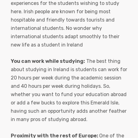
experiences for the students wishing to study
here. Irish people are known for being most
hospitable and friendly towards tourists and
international students. No wonder why
international students adapt smoothly to their
new life as a student in Ireland
You can work while studying:
The best thing
about studying in Ireland is students can work for
20 hours per week during the academic session
and 40 hours per week during holidays. So,
whether you want to fund your education abroad
or add a few bucks to explore this Emerald Isle,
having such an opportunity adds another feather
in many pros of studying abroad.
Proximity with the rest of Europe:
One of the