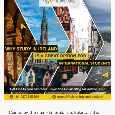
Coined by the name Emerald Isle, Ireland is the