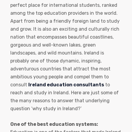
perfect place for international students, ranked
among the top education providers in the world.
Apart from being a friendly foreign land to study
and grow. It is also an exciting and culturally rich
nation that encompasses beautiful coastlines,
gorgeous and well-known lakes, green
landscapes, and wild mountains. Ireland is
probably one of those dynamic, inspiring,
adventurous countries that attract the most
ambitious young people and compel them to
consult
Ireland education consultants
to
reach and study in Ireland. Here are just some of
the many reasons to answer that underlying
question ‘why study in Ireland?’
One of the best education systems: