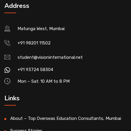
Address
Matunga West, Mumbai
+91 98201 11502
student@visioninternational.net
+91 93724 58304
Mon – Sat: 10 AM to 8 PM
Links
About – Top Overseas Education Consultants, Mumbai
Success Stories