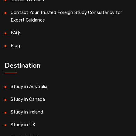
Contact Your Trusted Foreign Study Consultancy for
Expert Guidance
FAQs
Blog
Destination
Study in Australia
Study in Canada
Study in Ireland
Study in UK