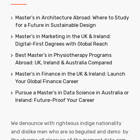
Master’s in Architecture Abroad: Where to Study
for a Future in Sustainable Design
Master’s in Marketing in the UK & Ireland:
Digital-First Degrees with Global Reach
Best Master’s in Physiotherapy Programs
Abroad: UK, Ireland & Australia Compared
Master’s in Finance in the UK & Ireland: Launch
Your Global Finance Career
Pursue a Master’s in Data Science in Australia or
Ireland: Future-Proof Your Career
We denounce with righteous indige nationality
and dislike men who are so beguiled and demo by