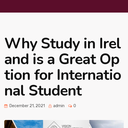
Why Study in Irel
and is a Great Op
tion for Internatio
nal Student
December 21, 2021
admin
0