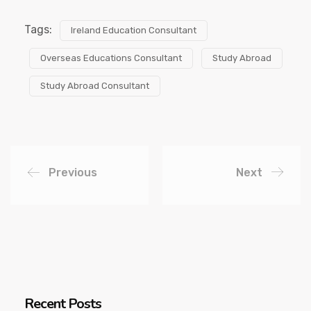
Tags:
Ireland Education Consultant
Overseas Educations Consultant
Study Abroad
Study Abroad Consultant
Previous
Next
Recent Posts