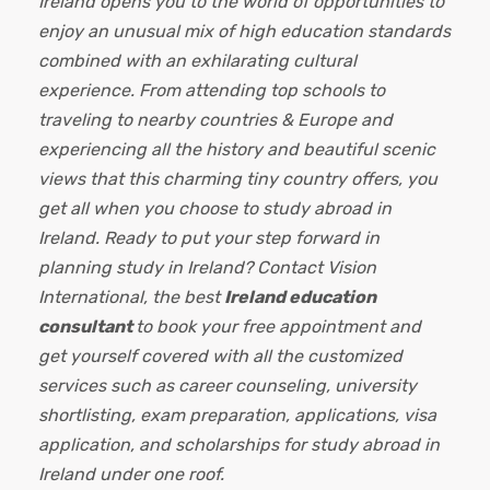
Ireland opens you to the world of opportunities to
enjoy an unusual mix of high education standards
combined with an exhilarating cultural
experience. From attending top schools to
traveling to nearby countries & Europe and
experiencing all the history and beautiful scenic
views that this charming tiny country offers, you
get all when you choose to study abroad in
Ireland. Ready to put your step forward in
planning study in Ireland? Contact Vision
International, the best
Ireland education
consultant
to
book your free appointment and
get yourself covered with all the customized
services such as career counseling, university
shortlisting, exam preparation, applications, visa
application, and scholarships for study abroad in
Ireland under one roof.