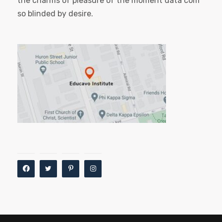
the charms of pleasure of the moment data com
so blinded by desire.