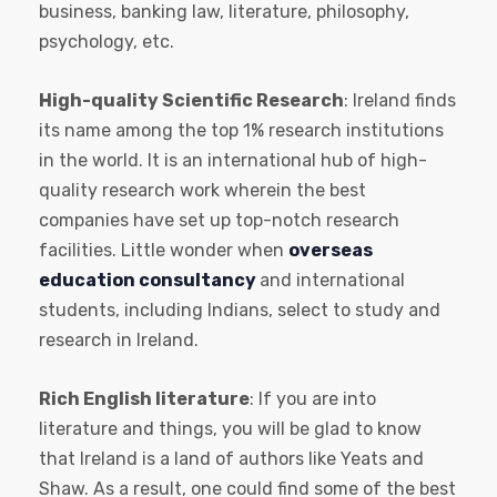
business, banking law, literature, philosophy,
psychology, etc.
High-quality Scientific Research
: Ireland finds
its name among the top 1% research institutions
in the world. It is an international hub of high-
quality research work wherein the best
companies have set up top-notch research
facilities. Little wonder when
overseas
education consultancy
and international
students, including Indians, select to study and
research in Ireland.
Rich English literature
: If you are into
literature and things, you will be glad to know
that Ireland is a land of authors like Yeats and
Shaw. As a result, one could find some of the best