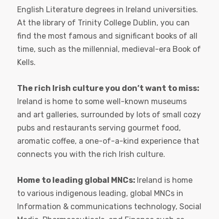
English Literature degrees in Ireland universities.
At the library of Trinity College Dublin, you can
find the most famous and significant books of all
time, such as the millennial, medieval-era Book of
Kells.
The rich Irish culture you don’t want to miss:
Ireland is home to some well-known museums
and art galleries, surrounded by lots of small cozy
pubs and restaurants serving gourmet food,
aromatic coffee, a one-of-a-kind experience that
connects you with the rich Irish culture.
Home to leading global MNCs:
Ireland is home
to various indigenous leading, global MNCs in
Information & communications technology, Social