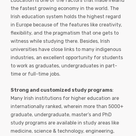
Education is one of the factors that made Ireland
the fastest growing economy in the world. The
Irish education system holds the highest regard
in Europe because of the features like creativity,
flexibility, and the pragmatism that one gets to
witness while studying there. Besides, Irish
universities have close links to many indigenous
industries, an excellent opportunity for students
to work as graduates, undergraduates in part-
time or full-time jobs.
Strong and customized study programs
:
Many Irish institutions for higher education are
internationally ranked, wherein more than 5000+
graduate, undergraduate, master’s and PhD
study programs are available in study areas like
medicine, science & technology, engineering,