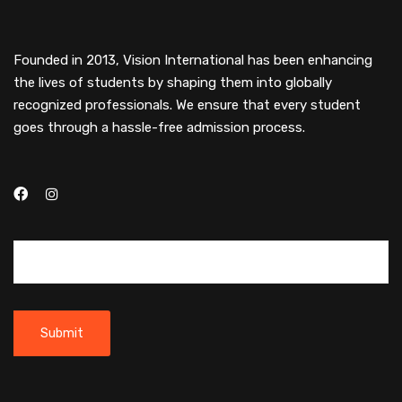
Founded in 2013, Vision International has been enhancing
the lives of students by shaping them into globally
recognized professionals. We ensure that every student
goes through a hassle-free admission process.