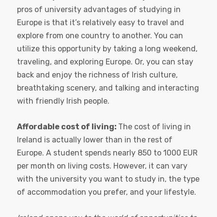
pros of university advantages of studying in
Europe is that it’s relatively easy to travel and
explore from one country to another. You can
utilize this opportunity by taking a long weekend,
traveling, and exploring Europe. Or, you can stay
back and enjoy the richness of Irish culture,
breathtaking scenery, and talking and interacting
with friendly Irish people.
Affordable cost of living:
The cost of living in
Ireland is actually lower than in the rest of
Europe. A student spends nearly 850 to 1000 EUR
per month on living costs. However, it can vary
with the university you want to study in, the type
of accommodation you prefer, and your lifestyle.