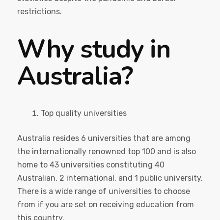
restrictions.
Why study in
Australia?
Top quality universities
Australia resides 6 universities that are among
the internationally renowned top 100 and is also
home to 43 universities constituting 40
Australian, 2 international, and 1 public university.
There is a wide range of universities to choose
from if you are set on receiving education from
this country.