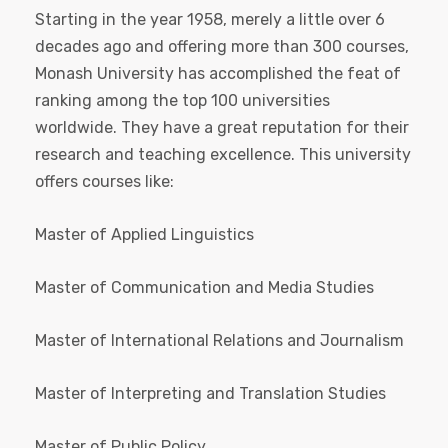
Starting in the year 1958, merely a little over 6
decades ago and offering more than 300 courses,
Monash University has accomplished the feat of
ranking among the top 100 universities
worldwide. They have a great reputation for their
research and teaching excellence. This university
offers courses like:
Master of Applied Linguistics
Master of Communication and Media Studies
Master of International Relations and Journalism
Master of Interpreting and Translation Studies
Master of Public Policy