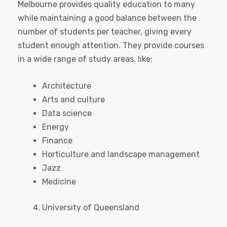
Melbourne provides quality education to many
while maintaining a good balance between the
number of students per teacher, giving every
student enough attention. They provide courses
in a wide range of study areas, like:
Architecture
Arts and culture
Data science
Energy
Finance
Horticulture and landscape management
Jazz
Medicine
University of Queensland