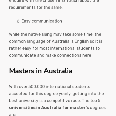
enquire with the chosen institution about the
requirements for the same.
Easy communication
While the native slang may take some time, the
common language of Australia is English so it is
rather easy for most international students to
communicate and make connections here
Masters in Australia
With over 500,000 international students
accepted for this degree yearly, getting into the
best university is a competitive race. The top 5
universities in Australia for master’s
degrees
are: