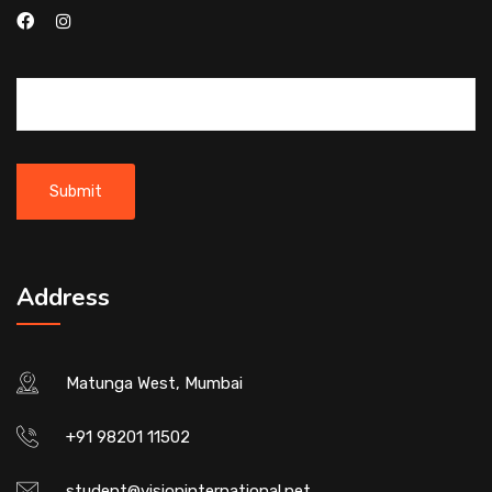
Address
Matunga West, Mumbai
+91 98201 11502
student@visioninternational.net