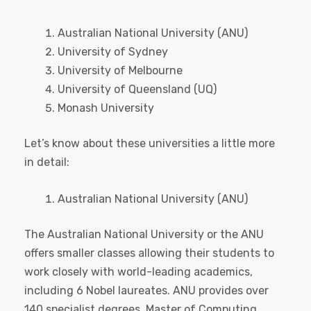
Australian National University (ANU)
University of Sydney
University of Melbourne
University of Queensland (UQ)
Monash University
Let’s know about these universities a little more
in detail:
Australian National University (ANU)
The Australian National University or the ANU
offers smaller classes allowing their students to
work closely with world-leading academics,
including 6 Nobel laureates. ANU provides over
140 specialist degrees, Master of Computing,