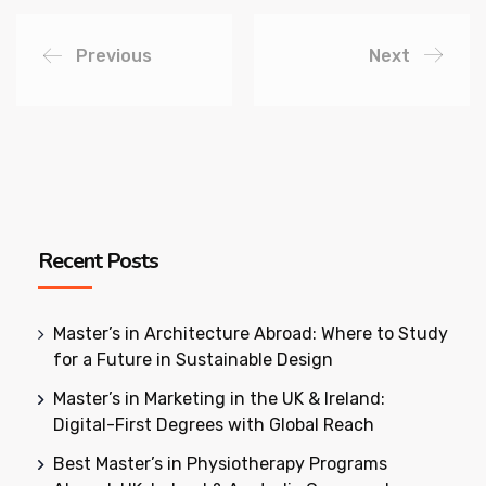
Previous
Next
Recent Posts
Master’s in Architecture Abroad: Where to Study
for a Future in Sustainable Design
Master’s in Marketing in the UK & Ireland:
Digital-First Degrees with Global Reach
Best Master’s in Physiotherapy Programs