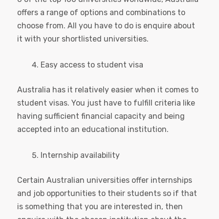
offers a range of options and combinations to
choose from. All you have to do is enquire about
it with your shortlisted universities.
Easy access to student visa
Australia has it relatively easier when it comes to
student visas. You just have to fulfill criteria like
having sufficient financial capacity and being
accepted into an educational institution.
Internship availability
Certain Australian universities offer internships
and job opportunities to their students so if that
is something that you are interested in, then