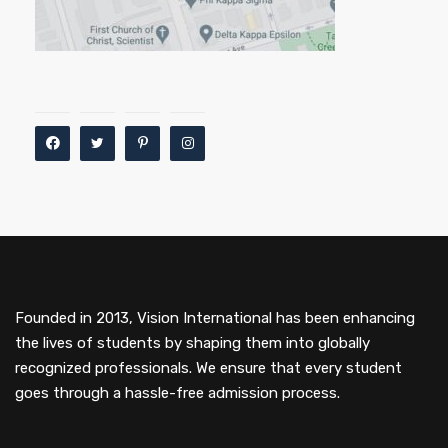
Founded in 2013, Vision International has been enhancing
the lives of students by shaping them into globally
recognized professionals. We ensure that every student
goes through a hassle-free admission process.