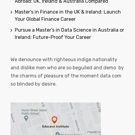
Abroad: UK, Ireland & Australia Compared
Master’s in Finance in the UK & Ireland: Launch
Your Global Finance Career
Pursue a Master’s in Data Science in Australia or
Ireland: Future-Proof Your Career
We denounce with righteous indige nationality
and dislike men who are so beguiled and demo by
the charms of pleasure of the moment data com
so blinded by desire.