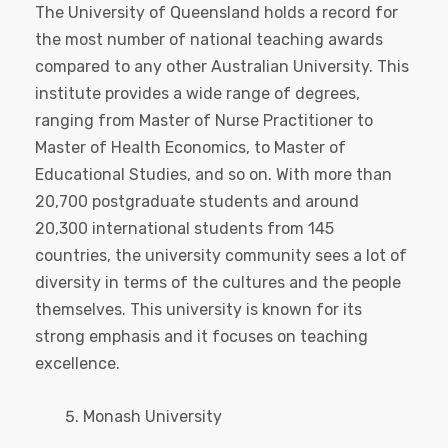
The University of Queensland holds a record for
the most number of national teaching awards
compared to any other Australian University. This
institute provides a wide range of degrees,
ranging from Master of Nurse Practitioner to
Master of Health Economics, to Master of
Educational Studies, and so on. With more than
20,700 postgraduate students and around
20,300 international students from 145
countries, the university community sees a lot of
diversity in terms of the cultures and the people
themselves. This university is known for its
strong emphasis and it focuses on teaching
excellence.
Monash University