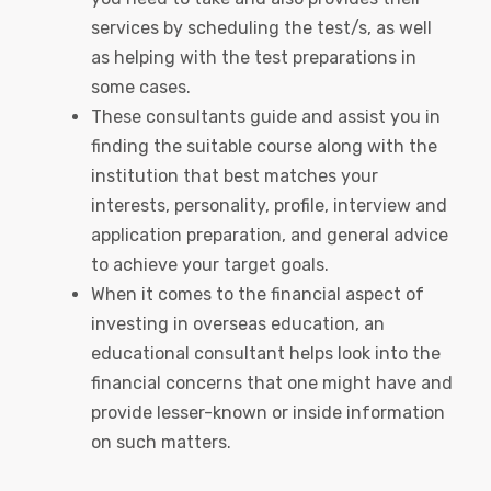
services by scheduling the test/s, as well
as helping with the test preparations in
some cases.
These consultants guide and assist you in
finding the suitable course along with the
institution that best matches your
interests, personality, profile, interview and
application preparation, and general advice
to achieve your target goals.
When it comes to the financial aspect of
investing in overseas education, an
educational consultant helps look into the
financial concerns that one might have and
provide lesser-known or inside information
on such matters.