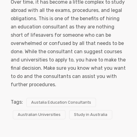
Over time, it has become a little complex to study
abroad with all the exams, procedures, and legal
obligations. This is one of the benefits of hiring
an education consultant as they are nothing
short of lifesavers for someone who can be
overwhelmed or confused by all that needs to be
done. While the consultant can suggest courses
and universities to apply to, you have to make the
final decision. Make sure you know what you want
to do and the consultants can assist you with
further procedures.
Tags:
Austalia Education Consultants
Australian Universities
Study in Australia