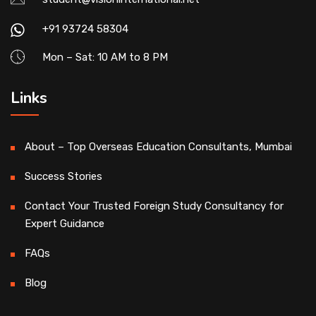
+91 93724 58304
Mon – Sat: 10 AM to 8 PM
Links
About – Top Overseas Education Consultants, Mumbai
Success Stories
Contact Your Trusted Foreign Study Consultancy for
Expert Guidance
FAQs
Blog