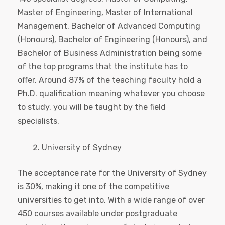
Master of Engineering, Master of International
Management, Bachelor of Advanced Computing
(Honours), Bachelor of Engineering (Honours), and
Bachelor of Business Administration being some
of the top programs that the institute has to
offer. Around 87% of the teaching faculty hold a
Ph.D. qualification meaning whatever you choose
to study, you will be taught by the field
specialists.
University of Sydney
The acceptance rate for the University of Sydney
is 30%, making it one of the competitive
universities to get into. With a wide range of over
450 courses available under postgraduate