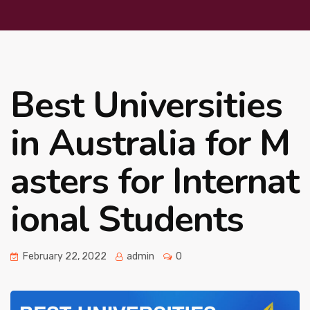
Best Universities
in Australia for M
asters for Internat
ional Students
February 22, 2022
admin
0