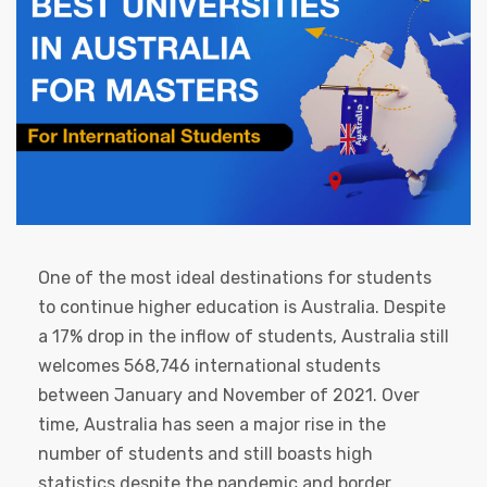
One of the most ideal destinations for students
to continue higher education is Australia. Despite
a 17% drop in the inflow of students, Australia still
welcomes 568,746 international students
between January and November of 2021. Over
time, Australia has seen a major rise in the
number of students and still boasts high
statistics despite the pandemic and border