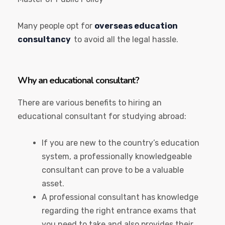
Many people opt for
overseas education
consultancy
to avoid all the legal hassle.
Why an educational consultant?
There are various benefits to hiring an
educational consultant for studying abroad:
If you are new to the country’s education
system, a professionally knowledgeable
consultant can prove to be a valuable
asset.
A professional consultant has knowledge
regarding the right entrance exams that
you need to take and also provides their