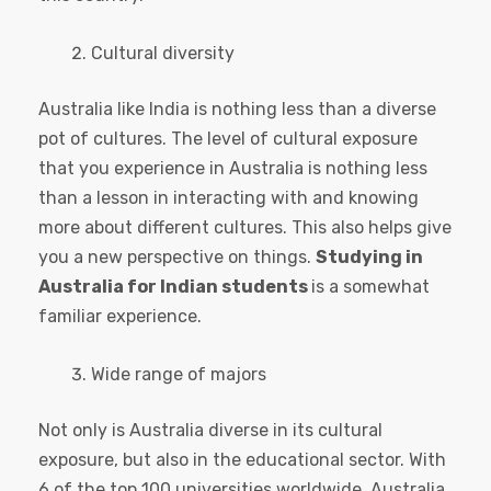
Cultural diversity
Australia like India is nothing less than a diverse
pot of cultures. The level of cultural exposure
that you experience in Australia is nothing less
than a lesson in interacting with and knowing
more about different cultures. This also helps give
you a new perspective on things.
Studying in
Australia for Indian students
is a somewhat
familiar experience.
Wide range of majors
Not only is Australia diverse in its cultural
exposure, but also in the educational sector. With
6 of the top 100 universities worldwide, Australia