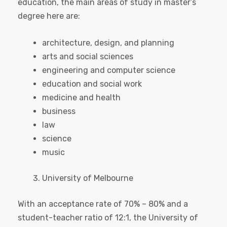
education, the main areas of study in master’s
degree here are:
architecture, design, and planning
arts and social sciences
engineering and computer science
education and social work
medicine and health
business
law
science
music
University of Melbourne
With an acceptance rate of 70% – 80% and a
student-teacher ratio of 12:1, the University of