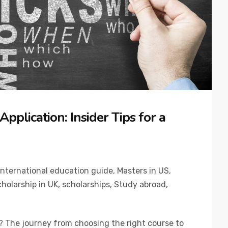
pplication: Insider Tips for a
International education guide
,
Masters in US
,
holarship in UK
,
scholarships
,
Study abroad
,
? The journey from choosing the right course to