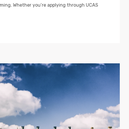
lming. Whether you’re applying through UCAS