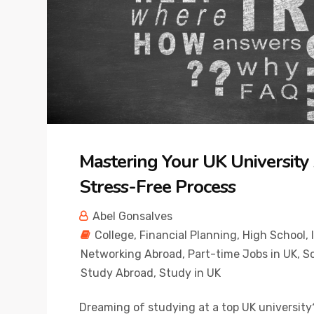
Mastering Your UK University A
Stress-Free Process
Abel Gonsalves
College
,
Financial Planning
,
High School
,
Networking Abroad
,
Part-time Jobs in UK
,
Sc
Study Abroad
,
Study in UK
Dreaming of studying at a top UK university