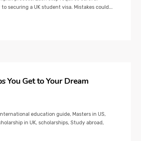
 to securing a UK student visa. Mistakes could...
ps You Get to Your Dream
International education guide
,
Masters in US
,
holarship in UK
,
scholarships
,
Study abroad
,