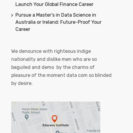
Launch Your Global Finance Career
Pursue a Master’s in Data Science in
Australia or Ireland: Future-Proof Your
Career
We denounce with righteous indige
nationality and dislike men who are so
beguiled and demo by the charms of
pleasure of the moment data com so blinded
by desire.