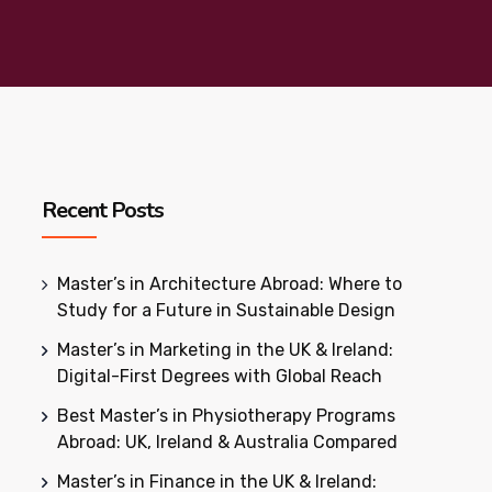
Recent Posts
Master’s in Architecture Abroad: Where to
Study for a Future in Sustainable Design
Master’s in Marketing in the UK & Ireland:
Digital-First Degrees with Global Reach
Best Master’s in Physiotherapy Programs
Abroad: UK, Ireland & Australia Compared
Master’s in Finance in the UK & Ireland: