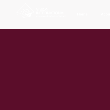
Home
Abou