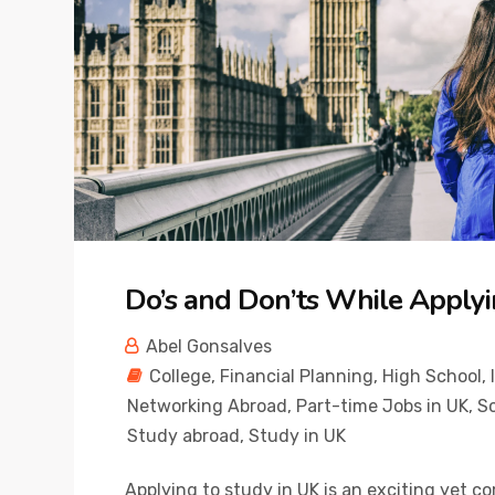
Do’s and Don’ts While Applyi
Abel Gonsalves
College
,
Financial Planning
,
High School
,
Networking Abroad
,
Part-time Jobs in UK
,
Sc
Study abroad
,
Study in UK
Applying to study in UK is an exciting yet c