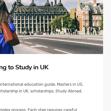
ng to Study in UK
International education guide
,
Masters in US
,
holarship in UK
,
scholarships
,
Study Abroad
,
omplex process. Each step requires careful