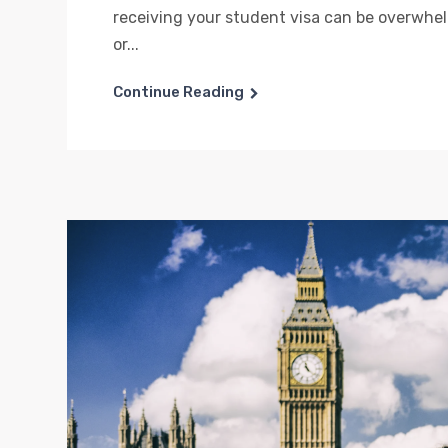
receiving your student visa can be overwhe
or...
Continue Reading