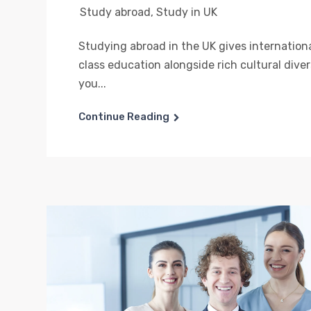
Study abroad
,
Study in UK
Studying abroad in the UK gives internation
class education alongside rich cultural dive
you...
Continue Reading