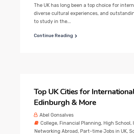
The UK has long been a top choice for inter
diverse cultural experiences, and outstandi
to study in the...
Continue Reading
Top UK Cities for Internation
Edinburgh & More
Abel Gonsalves
College
,
Financial Planning
,
High School
,
Networking Abroad
,
Part-time Jobs in UK
,
Sc