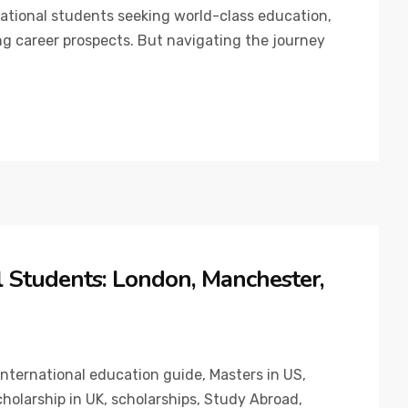
national students seeking world-class education,
ng career prospects. But navigating the journey
al Students: London, Manchester,
International education guide
,
Masters in US
,
holarship in UK
,
scholarships
,
Study Abroad
,