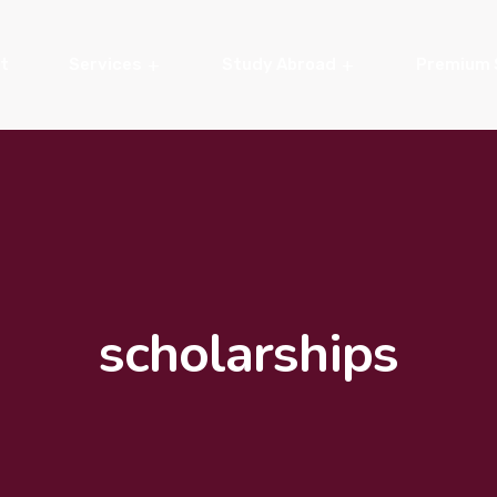
t
Services
Study Abroad
Premium 
scholarships