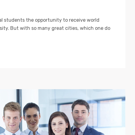
al students the opportunity to receive world
rsity. But with so many great cities, which one do