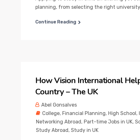
planning, from selecting the right university
Continue Reading
How Vision International Hel
Country – The UK
Abel Gonsalves
College
,
Financial Planning
,
High School
,
Networking Abroad
,
Part-time Jobs in UK
,
Sc
Study Abroad
,
Study in UK