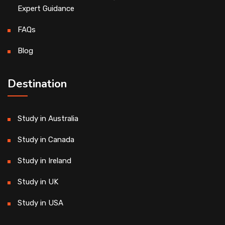
Expert Guidance
FAQs
Blog
Destination
Study in Australia
Study in Canada
Study in Ireland
Study in UK
Study in USA