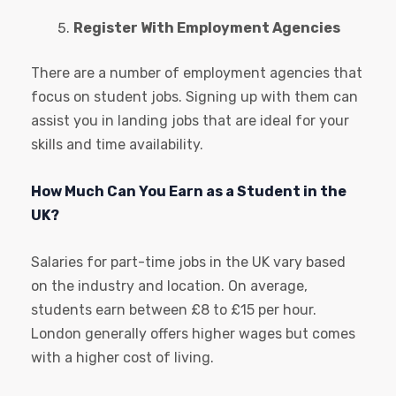
Register With Employment Agencies
There are a number of employment agencies that
focus on student jobs. Signing up with them can
assist you in landing jobs that are ideal for your
skills and time availability.
How Much Can You Earn as a Student in the
UK?
Salaries for part-time jobs in the UK vary based
on the industry and location. On average,
students earn between £8 to £15 per hour.
London generally offers higher wages but comes
with a higher cost of living.