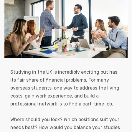
Studying in the UK is incredibly exciting but has
its fair share of financial problems. For many
overseas students, one way to address the living
costs, gain work experience, and build a
professional network is to find a part-time job.
Where should you look? Which positions suit your
needs best? How would you balance your studies