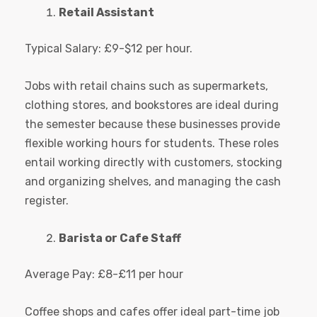
Retail Assistant
Typical Salary: £9-$12 per hour.
Jobs with retail chains such as supermarkets,
clothing stores, and bookstores are ideal during
the semester because these businesses provide
flexible working hours for students. These roles
entail working directly with customers, stocking
and organizing shelves, and managing the cash
register.
Barista or Cafe Staff
Average Pay: £8-£11 per hour
Coffee shops and cafes offer ideal part-time job