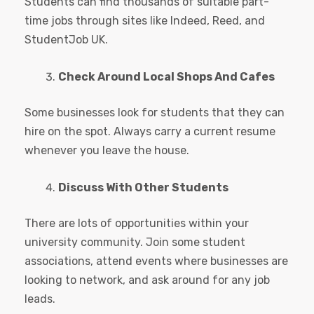
Students can find thousands of suitable part-
time jobs through sites like Indeed, Reed, and
StudentJob UK.
Check Around Local Shops And Cafes
Some businesses look for students that they can
hire on the spot. Always carry a current resume
whenever you leave the house.
Discuss With Other Students
There are lots of opportunities within your
university community. Join some student
associations, attend events where businesses are
looking to network, and ask around for any job
leads.