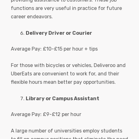
functions are very useful in practice for future
career endeavors.
Delivery Driver or Courier
Average Pay: £10-£15 per hour + tips
For those with bicycles or vehicles, Deliveroo and
UberEats are convenient to work for, and their
flexible hours mean better pay opportunities.
Library or Campus Assistant
Average Pay: £9-£12 per hour
A large number of universities employ students