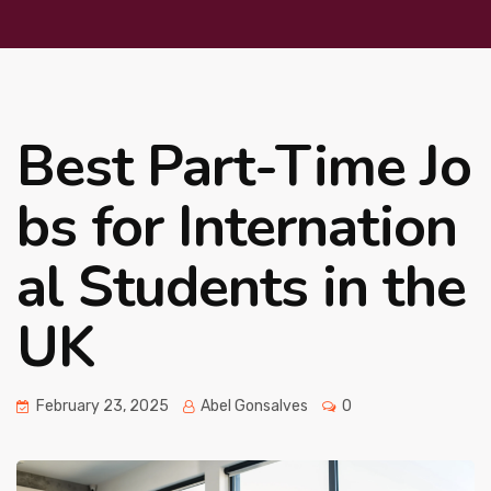
Best Part-Time Jo
bs for Internation
al Students in the
UK
February 23, 2025
Abel Gonsalves
0