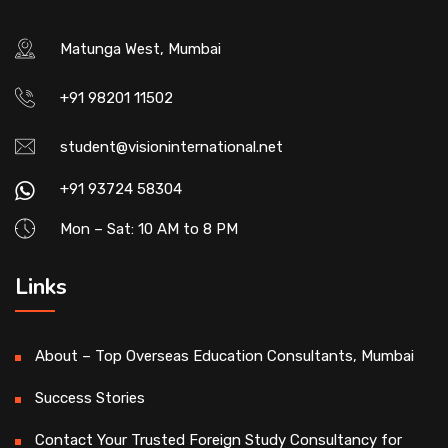
Matunga West, Mumbai
+91 98201 11502
student@visioninternational.net
+91 93724 58304
Mon – Sat: 10 AM to 8 PM
Links
About – Top Overseas Education Consultants, Mumbai
Success Stories
Contact Your Trusted Foreign Study Consultancy for