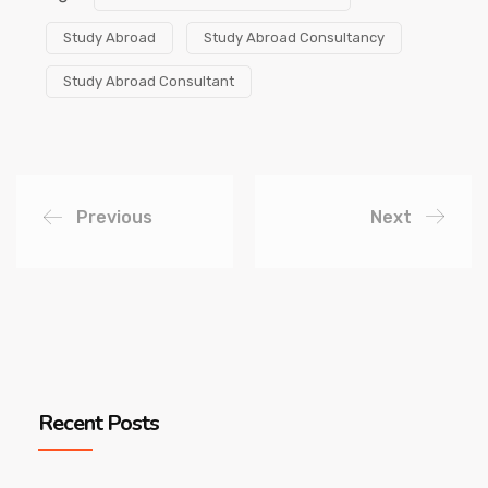
Study Abroad
Study Abroad Consultancy
Study Abroad Consultant
Previous
Next
Recent Posts