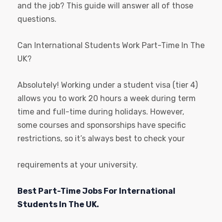
and the job? This guide will answer all of those
questions.
Can International Students Work Part-Time In The
UK?
Absolutely! Working under a student visa (tier 4)
allows you to work 20 hours a week during term
time and full-time during holidays. However,
some courses and sponsorships have specific
restrictions, so it’s always best to check your
requirements at your university.
Best Part-Time Jobs For International
Students In The UK.