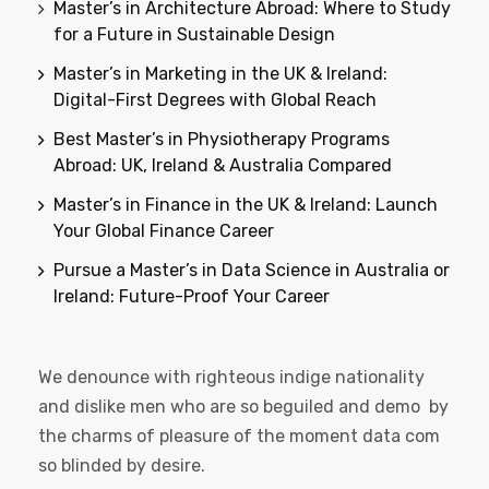
Master’s in Architecture Abroad: Where to Study
for a Future in Sustainable Design
Master’s in Marketing in the UK & Ireland:
Digital-First Degrees with Global Reach
Best Master’s in Physiotherapy Programs
Abroad: UK, Ireland & Australia Compared
Master’s in Finance in the UK & Ireland: Launch
Your Global Finance Career
Pursue a Master’s in Data Science in Australia or
Ireland: Future-Proof Your Career
We denounce with righteous indige nationality
and dislike men who are so beguiled and demo by
the charms of pleasure of the moment data com
so blinded by desire.