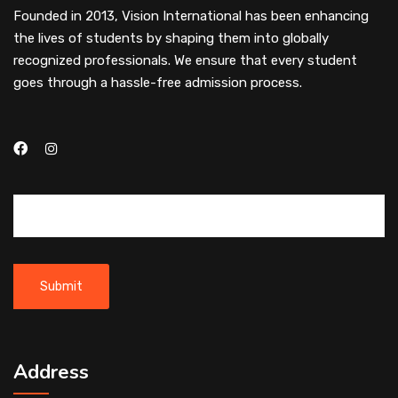
Founded in 2013, Vision International has been enhancing
the lives of students by shaping them into globally
recognized professionals. We ensure that every student
goes through a hassle-free admission process.
Address