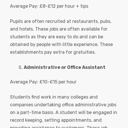
Average Pay: £8-£12 per hour + tips
Pupils are often recruited at restaurants, pubs,
and hotels. These jobs are often available for
students as they are easy to do and can be
obtained by people with little experience. These
establishments pay extra for gratuities.
Administrative or Office Assistant
Average Pay: £10-£15 per hour
Students find work in many colleges and
companies undertaking office administrative jobs
on a part-time basis. A student will be engaged in
record keeping, setting appointments, and
providing assistance to customers. These job