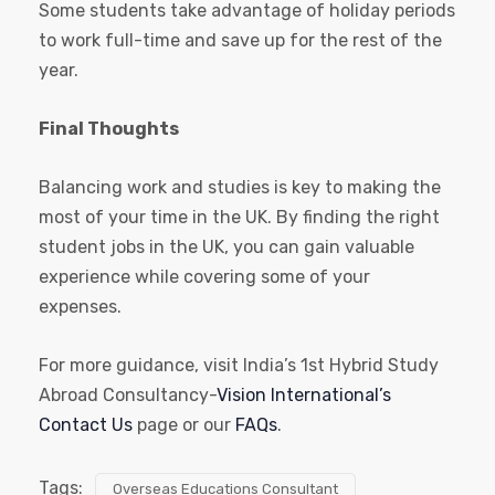
Some students take advantage of holiday periods
to work full-time and save up for the rest of the
year.
Final Thoughts
Balancing work and studies is key to making the
most of your time in the UK. By finding the right
student jobs in the UK, you can gain valuable
experience while covering some of your
expenses.
For more guidance, visit India’s 1st Hybrid Study
Abroad Consultancy-
Vision International’s
Contact Us
page or our
FAQs
.
Tags:
Overseas Educations Consultant