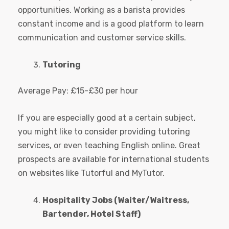
opportunities. Working as a barista provides
constant income and is a good platform to learn
communication and customer service skills.
Tutoring
Average Pay: £15-£30 per hour
If you are especially good at a certain subject,
you might like to consider providing tutoring
services, or even teaching English online. Great
prospects are available for international students
on websites like Tutorful and MyTutor.
Hospitality Jobs (Waiter/Waitress,
Bartender, Hotel Staff)