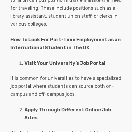
to fill on campus positions that eliminate the need
for traveling. These include positions such as a
library assistant, student union staff, or clerks in
various colleges.
How To Look For Part-Time Employment as an
International Student in The UK
Visit Your University’s Job Portal
It is common for universities to have a specialized
job portal where students can source both on-
campus and off-campus jobs.
Apply Through Different Online Job
Sites